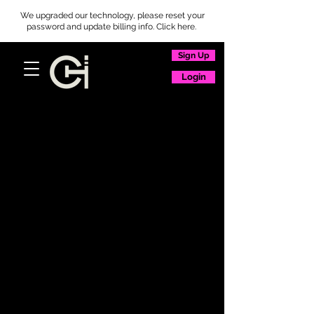
We upgraded our technology, please reset your
password and update billing info. Click here.
Sign Up
Login