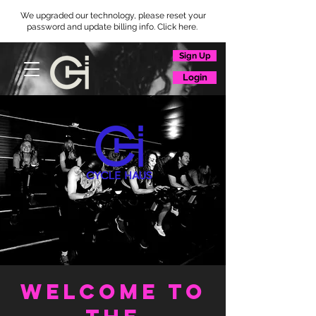
We upgraded our technology, please reset your
password and update billing info. Click here.
Sign Up
Login
WELCOME TO