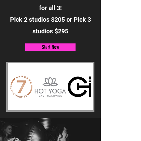
for all 3!
Pick 2 studios $205 or Pick 3
studios $295
Start Now