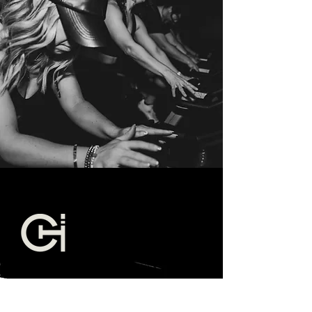
EAST NASHVILLE -
HERE TO HUSTLE
819 Main St. #3
Nashville TN 37206