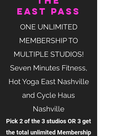
the
EAST PASS
ONE UNLIMITED
MEMBERSHIP TO
MULTIPLE STUDIOS!
Seven Minutes Fitness,
Hot Yoga East Nashville
and Cycle Haus
Nashville
Pick 2 of the 3 studios OR 3 get
the total unlimited Membership